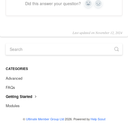
Did this answer your question?
Yes
No
Last updated on November 12, 2024
CATEGORIES
Advanced
FAQs
Getting Started
Modules
©
Ultimate Member Group Ltd
2026.
Powered by
Help Scout