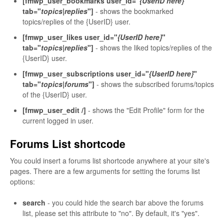
[fmwp_user_bookmarks user_id="
{UserID here}
"
tab="
topics|replies
"]
- shows the bookmarked
topics/replies of the {UserID} user.
[fmwp_user_likes user_id="
{UserID here}
"
tab="
topics|replies
"]
- shows the liked topics/replies of the
{UserID} user.
[fmwp_user_subscriptions user_id="
{UserID here}
"
tab="
topics|forums
"]
- shows the subscribed forums/topics
of the {UserID} user.
[fmwp_user_edit /]
- shows the "Edit Profile" form for the
current logged in user.
Forums List shortcode
You could insert a forums list shortcode anywhere at your site's
pages. There are a few arguments for setting the forums list
options:
search
- you could hide the search bar above the forums
list, please set this attribute to "no". By default, it's "yes".