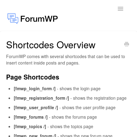
Toggle
Navigatio
Shortcodes Overview
Docs Home
ForumWP comes with several shortcodes that can be used to
General
insert content inside posts and pages.
Add-ons
Page Shortcodes
[fmwp_login_form /]
- shows the login page
[fmwp_registration_form /]
- shows the registration page
[fmwp_user_profile /]
- shows the user profile page
[fmwp_forums /]
- shows the forums page
[fmwp_topics /]
- shows the topics page
[fmwp_new_forum /]
- shows the new forum page