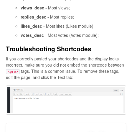
views_desc
- Most views;
replies_desc
- Most replies;
likes_desc
- Most likes (Likes module);
votes_desc
- Most votes (Votes module);
Troubleshooting Shortcodes
If you correctly pasted your shortcodes and the display looks
incorrect, make sure you did not embed the shortcode between
tags. This is a common issue. To remove these tags,
<pre>
edit the page, and click the Text tab: