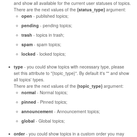
and show all available for the current user statuses of topics.
There are the next values of the
{status_type}
argument:
open
- published topics;
pending
- pending topics;
trash
- topics in trash;
spam
- spam topics;
locked
- locked topics;
type
- you could show topics with necessary type, please
set this attribute to "{topic_type}". By default it's "" and show
all topics' types.
There are the next values of the
{topic_type}
argument:
normal
- Normal topics;
pinned
- Pinned topics;
announcement
- Announcement topics;
global
- Global topics;
order
- you could show topics in a custom order you may