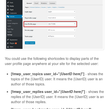
You could use the following shortcodes to display parts of the
user profile page anywhere at your site for the selected user:
[fmwp_user_topics user_id="
{UserID here}
"]
- shows the
topics of the {UserID} user. It means the {UserID} user is an
author of those topics.
[fmwp_user_replies user_id="
{UserID here}
"]
- shows the
replies of the {UserID} user. It means the {UserID} user is an
author of those replies.