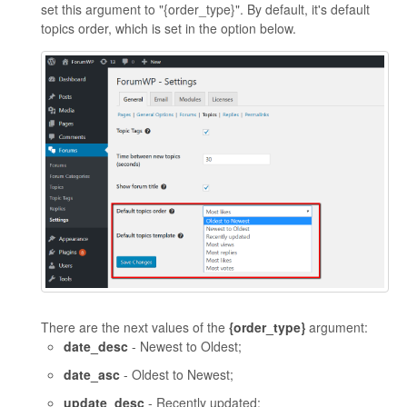
set this argument to "{order_type}". By default, it's default
topics order, which is set in the option below.
There are the next values of the
{order_type}
argument:
date_desc
- Newest to Oldest;
date_asc
- Oldest to Newest;
update_desc
- Recently updated;