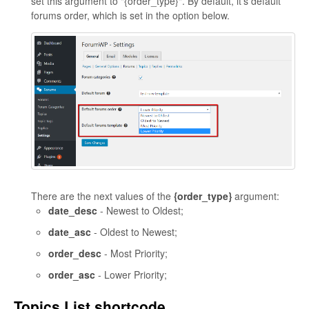
set this argument to "{order_type}". By default, it's default
forums order, which is set in the option below.
There are the next values of the
{order_type}
argument:
date_desc
- Newest to Oldest;
date_asc
- Oldest to Newest;
order_desc
- Most Priority;
order_asc
- Lower Priority;
Topics List shortcode