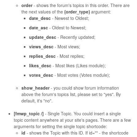
order
- shows the forum's topics in this order. There are
the next values of the
{order_type}
argument:
date_desc
- Newest to Oldest;
date_asc
- Oldest to Newest;
update_desc
- Recently updated;
views_desc
- Most views;
replies_desc
- Most replies;
likes_desc
- Most likes (Likes module);
votes_desc
- Most votes (Votes module);
show_header
- you could show forum information
above the forum's topics list, please set to "yes". By
default, it's "no".
[fmwp_topic /]
- Single Topic. You could insert a single
topic content anywhere at your site's pages. There are a few
arguments for setting the single topic shortcode:
id
- shows the Topic with this ID. If id="" - the shortcode