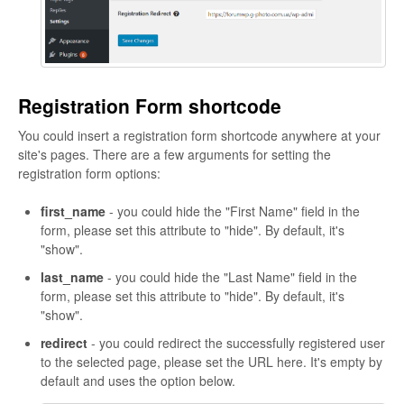
Registration Form shortcode
You could insert a registration form shortcode anywhere at your
site's pages. There are a few arguments for setting the
registration form options:
first_name
- you could hide the "First Name" field in the
form, please set this attribute to "hide". By default, it's
"show".
last_name
- you could hide the "Last Name" field in the
form, please set this attribute to "hide". By default, it's
"show".
redirect
- you could redirect the successfully registered user
to the selected page, please set the URL here. It's empty by
default and uses the option below.