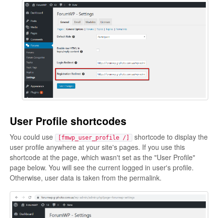
User Profile shortcodes
You could use
shortcode to display the
[fmwp_user_profile /]
user profile anywhere at your site's pages. If you use this
shortcode at the page, which wasn't set as the "User Profile"
page below. You will see the current logged in user's profile.
Otherwise, user data is taken from the permalink.