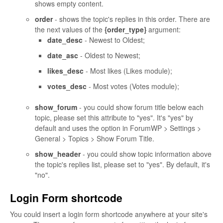
shows empty content.
order
- shows the topic's replies in this order. There are
the next values of the
{order_type}
argument:
date_desc
- Newest to Oldest;
date_asc
- Oldest to Newest;
likes_desc
- Most likes (Likes module);
votes_desc
- Most votes (Votes module);
show_forum
- you could show forum title below each
topic, please set this attribute to "yes". It's "yes" by
default and uses the option in ForumWP > Settings >
General > Topics > Show Forum Title.
show_header
- you could show topic information above
the topic's replies list, please set to "yes". By default, it's
"no".
Login Form shortcode
You could insert a login form shortcode anywhere at your site's