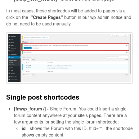
In most cases, these shortcodes will be added to pages via a
click on the
"Create Pages"
button in our wp-admin notice and
do not need to be used manually.
Single post shortcodes
[fmwp_forum /]
- Single Forum. You could insert a single
forum content anywhere at your site's pages. There are a
few arguments for setting the single forum shortcode:
id
- shows the Forum with this ID. If id="" - the shortcode
shows empty content.