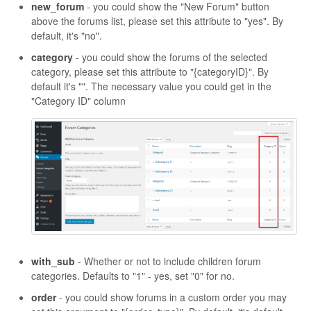
new_forum
- you could show the "New Forum" button
above the forums list, please set this attribute to "yes". By
default, it's "no".
category
- you could show the forums of the selected
category, please set this attribute to "{categoryID}". By
default it's "". The necessary value you could get in the
"Category ID" column
with_sub
- Whether or not to include children forum
categories. Defaults to "1" - yes, set "0" for no.
order
- you could show forums in a custom order you may