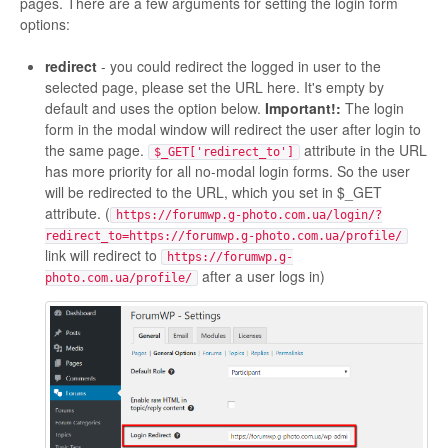
pages. There are a few arguments for setting the login form
options:
redirect
- you could redirect the logged in user to the
selected page, please set the URL here. It's empty by
default and uses the option below.
Important!:
The login
form in the modal window will redirect the user after login to
the same page.
attribute in the URL
$_GET['redirect_to']
has more priority for all no-modal login forms. So the user
will be redirected to the URL, which you set in $_GET
attribute. (
https://forumwp.g-photo.com.ua/login/?
redirect_to=https://forumwp.g-photo.com.ua/profile/
link will redirect to
https://forumwp.g-
after a user logs in)
photo.com.ua/profile/