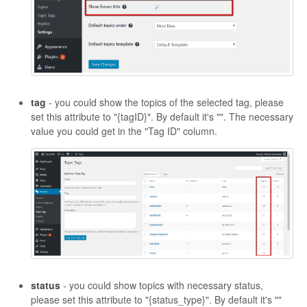
tag
- you could show the topics of the selected tag, please
set this attribute to "{tagID}". By default it's "". The necessary
value you could get in the "Tag ID" column.
status
- you could show topics with necessary status,
please set this attribute to "{status_type}". By default it's ""