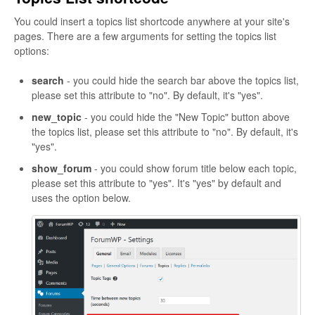
You could insert a topics list shortcode anywhere at your site's
pages. There are a few arguments for setting the topics list
options:
search
- you could hide the search bar above the topics list,
please set this attribute to "no". By default, it's "yes".
new_topic
- you could hide the "New Topic" button above
the topics list, please set this attribute to "no". By default, it's
"yes".
show_forum
- you could show forum title below each topic,
please set this attribute to "yes". It's "yes" by default and
uses the option below.