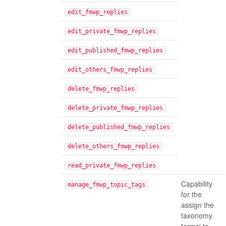
edit_fmwp_replies
edit_private_fmwp_replies
edit_published_fmwp_replies
edit_others_fmwp_replies
delete_fmwp_replies
delete_private_fmwp_replies
delete_published_fmwp_replies
delete_others_fmwp_replies
read_private_fmwp_replies
Capability
manage_fmwp_topic_tags
for the
assign the
taxonomy