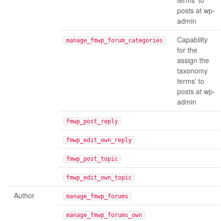
terms' to
posts at wp-
admin
Capability
manage_fmwp_forum_categories
for the
assign the
taxonomy
terms' to
posts at wp-
admin
fmwp_post_reply
fmwp_edit_own_reply
fmwp_post_topic
fmwp_edit_own_topic
Author
manage_fmwp_forums
manage_fmwp_forums_own