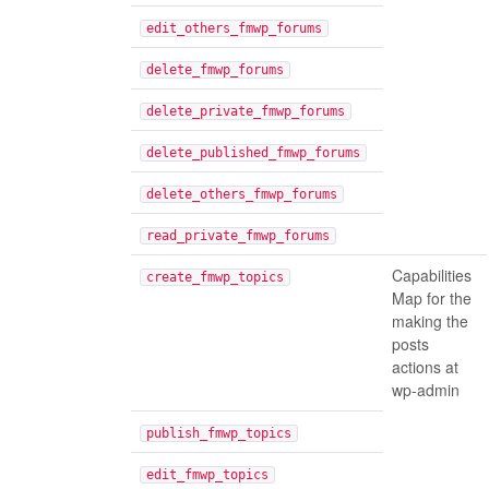
edit_others_fmwp_forums
delete_fmwp_forums
delete_private_fmwp_forums
delete_published_fmwp_forums
delete_others_fmwp_forums
read_private_fmwp_forums
Capabilities
create_fmwp_topics
Map for the
making the
posts
actions at
wp-admin
publish_fmwp_topics
edit_fmwp_topics