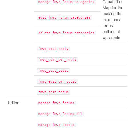
Capabilities
manage_fmwp_forum_categories
Map for the
making the
edit_fmwp_forum_categories
taxonomy
terms'
actions at
delete_fmwp_forum_categories
wp-admin
fmwp_post_reply
fmwp_edit_own_reply
fmwp_post_topic
fmwp_edit_own_topic
fmwp_post_forum
Editor
manage_fmwp_forums
manage_fmwp_forums_all
manage_fmwp_topics