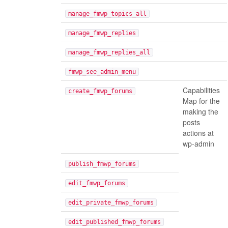
manage_fmwp_topics_all
manage_fmwp_replies
manage_fmwp_replies_all
fmwp_see_admin_menu
Capabilities
create_fmwp_forums
Map for the
making the
posts
actions at
wp-admin
publish_fmwp_forums
edit_fmwp_forums
edit_private_fmwp_forums
edit_published_fmwp_forums