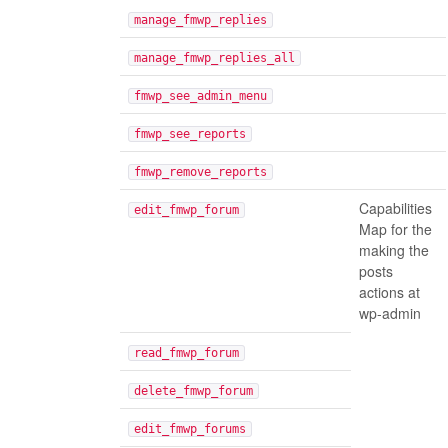
manage_fmwp_replies
manage_fmwp_replies_all
fmwp_see_admin_menu
fmwp_see_reports
fmwp_remove_reports
Capabilities
edit_fmwp_forum
Map for the
making the
posts
actions at
wp-admin
read_fmwp_forum
delete_fmwp_forum
edit_fmwp_forums