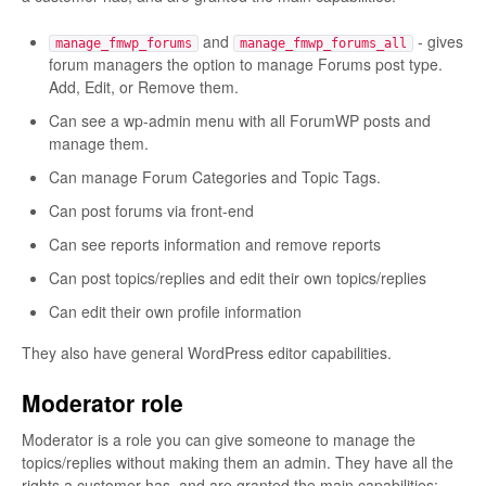
and
- gives
manage_fmwp_forums
manage_fmwp_forums_all
forum managers the option to manage Forums post type.
Add, Edit, or Remove them.
Can see a wp-admin menu with all ForumWP posts and
manage them.
Can manage Forum Categories and Topic Tags.
Can post forums via front-end
Can see reports information and remove reports
Can post topics/replies and edit their own topics/replies
Can edit their own profile information
They also have general WordPress editor capabilities.
Moderator role
Moderator is a role you can give someone to manage the
topics/replies without making them an admin. They have all the
rights a customer has, and are granted the main capabilities: