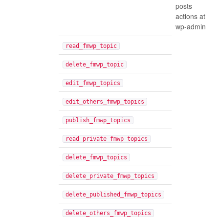
posts
actions at
wp-admin
read_fmwp_topic
delete_fmwp_topic
edit_fmwp_topics
edit_others_fmwp_topics
publish_fmwp_topics
read_private_fmwp_topics
delete_fmwp_topics
delete_private_fmwp_topics
delete_published_fmwp_topics
delete_others_fmwp_topics