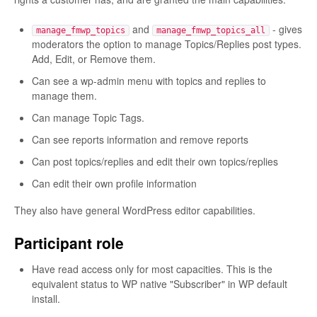
and
- gives
manage_fmwp_topics
manage_fmwp_topics_all
moderators the option to manage Topics/Replies post types.
Add, Edit, or Remove them.
Can see a wp-admin menu with topics and replies to
manage them.
Can manage Topic Tags.
Can see reports information and remove reports
Can post topics/replies and edit their own topics/replies
Can edit their own profile information
They also have general WordPress editor capabilities.
Participant role
Have read access only for most capacities. This is the
equivalent status to WP native "Subscriber" in WP default
install.