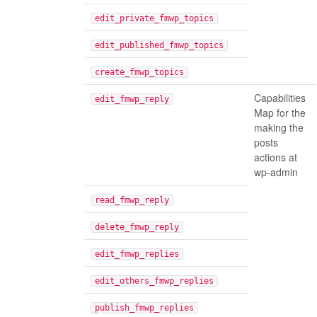
edit_private_fmwp_topics
edit_published_fmwp_topics
create_fmwp_topics
Capabilities
edit_fmwp_reply
Map for the
making the
posts
actions at
wp-admin
read_fmwp_reply
delete_fmwp_reply
edit_fmwp_replies
edit_others_fmwp_replies
publish_fmwp_replies