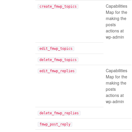
Capabilities
create_fmwp_topics
Map for the
making the
posts
actions at
wp-admin
edit_fmwp_topics
delete_fmwp_topics
Capabilities
edit_fmwp_replies
Map for the
making the
posts
actions at
wp-admin
delete_fmwp_replies
fmwp_post_reply