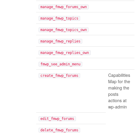
manage_fmwp_forums_own
manage_fmwp_topics
manage_fmwp_topics_own
manage_fmwp_replies
manage_fmwp_replies_own
fmwp_see_admin_menu
Capabilities
create_fmwp_forums
Map for the
making the
posts
actions at
wp-admin
edit_fmwp_forums
delete_fmwp_forums