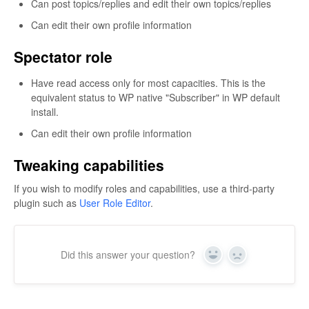
Can post topics/replies and edit their own topics/replies
Can edit their own profile information
Spectator role
Have read access only for most capacities. This is the
equivalent status to WP native "Subscriber" in WP default
install.
Can edit their own profile information
Tweaking capabilities
If you wish to modify roles and capabilities, use a third-party
plugin such as
User Role Editor
.
Did this answer your question?
Yes
No