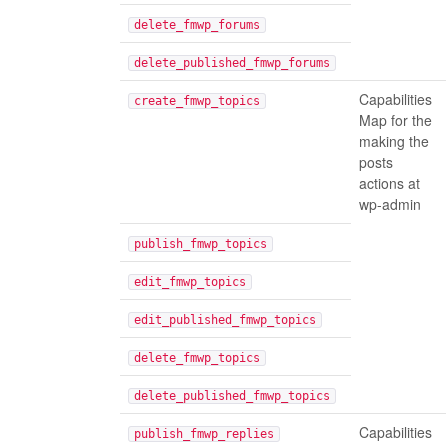
delete_fmwp_forums
delete_published_fmwp_forums
Capabilities
create_fmwp_topics
Map for the
making the
posts
actions at
wp-admin
publish_fmwp_topics
edit_fmwp_topics
edit_published_fmwp_topics
delete_fmwp_topics
delete_published_fmwp_topics
Capabilities
publish_fmwp_replies