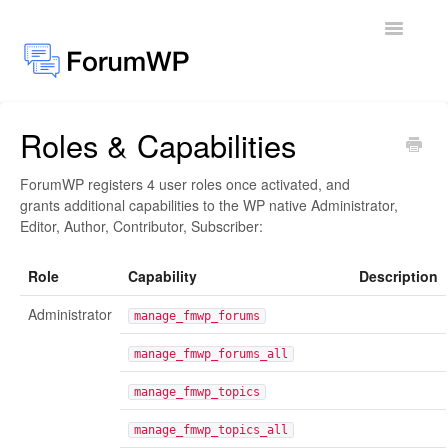
Toggle
Navigatio
Roles & Capabilities
Docs Home
ForumWP registers 4 user roles once activated, and
General
grants additional capabilities to the WP native Administrator,
Editor, Author, Contributor, Subscriber:
Add-ons
Role
Capability
Description
Administrator
manage_fmwp_forums
manage_fmwp_forums_all
manage_fmwp_topics
manage_fmwp_topics_all