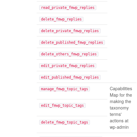
read_private_fmwp_replies
delete_fmwp_replies
delete_private_fmwp_replies
delete_published_fmwp_replies
delete_others_fmwp_replies
edit_private_fmwp_replies
edit_published_fmwp_replies
Capabilities
manage_fmwp_topic_tags
Map for the
making the
edit_fmwp_topic_tags
taxonomy
terms'
actions at
delete_fmwp_topic_tags
wp-admin