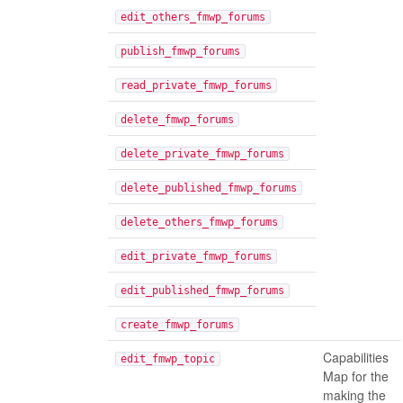
edit_others_fmwp_forums
publish_fmwp_forums
read_private_fmwp_forums
delete_fmwp_forums
delete_private_fmwp_forums
delete_published_fmwp_forums
delete_others_fmwp_forums
edit_private_fmwp_forums
edit_published_fmwp_forums
create_fmwp_forums
Capabilities
edit_fmwp_topic
Map for the
making the