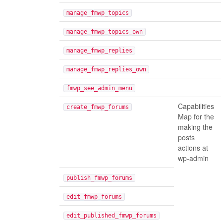
manage_fmwp_topics
manage_fmwp_topics_own
manage_fmwp_replies
manage_fmwp_replies_own
fmwp_see_admin_menu
Capabilities
create_fmwp_forums
Map for the
making the
posts
actions at
wp-admin
publish_fmwp_forums
edit_fmwp_forums
edit_published_fmwp_forums