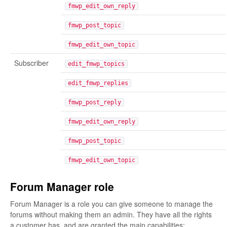
fmwp_edit_own_reply
fmwp_post_topic
fmwp_edit_own_topic
Subscriber
edit_fmwp_topics
edit_fmwp_replies
fmwp_post_reply
fmwp_edit_own_reply
fmwp_post_topic
fmwp_edit_own_topic
Forum Manager role
Forum Manager is a role you can give someone to manage the
forums without making them an admin. They have all the rights
a customer has, and are granted the main capabilities: