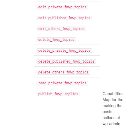
edit_private_fmwp_topics
edit_published_fmwp_topics
edit_others_fmwp_topics
delete_fmwp_topics
delete_private_fmwp_topics
delete_published_fmwp_topics
delete_others_fmwp_topics
read_private_fmwp_topics
Capabilities
publish_fmwp_replies
Map for the
making the
posts
actions at
wp-admin