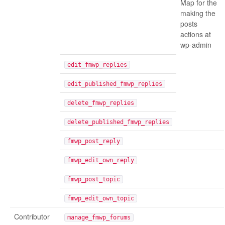
Map for the
making the
posts
actions at
wp-admin
edit_fmwp_replies
edit_published_fmwp_replies
delete_fmwp_replies
delete_published_fmwp_replies
fmwp_post_reply
fmwp_edit_own_reply
fmwp_post_topic
fmwp_edit_own_topic
Contributor
manage_fmwp_forums