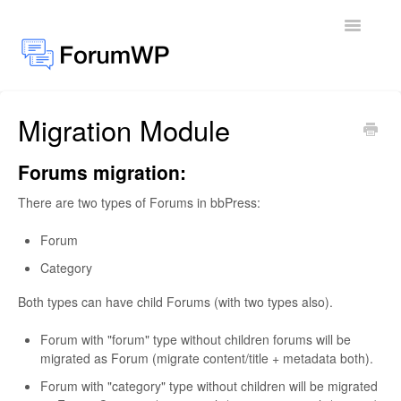
Toggle
Navigatio
Migration Module
Docs Home
General
Forums migration:
There are two types of Forums in bbPress:
Add-ons
Forum
Category
Both types can have child Forums (with two types also).
Forum with "forum" type without children forums will be
migrated as Forum (migrate content/title + metadata both).
Forum with "category" type without children will be migrated