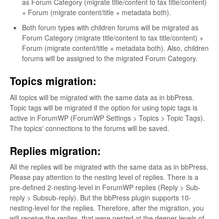
as Forum Category (migrate title/content to tax title/content)
+ Forum (migrate content/title + metadata both).
Both forum types with children forums will be migrated as
Forum Category (migrate title/content to tax title/content) +
Forum (migrate content/title + metadata both). Also, children
forums will be assigned to the migrated Forum Category.
Topics migration:
All topics will be migrated with the same data as in bbPress.
Topic tags will be migrated if the option for using topic tags is
active in ForumWP (ForumWP Settings > Topics > Topic Tags).
The topics' connections to the forums will be saved.
Replies migration:
All the replies will be migrated with the same data as in bbPress.
Please pay attention to the nesting level of replies. There is a
pre-defined 2-nesting-level in ForumWP replies (Reply > Sub-
reply > Subsub-reply). But the bbPress plugin supports 10-
nesting-level for the replies. Therefore, after the migration, you
will receive the replies, that were nested at the deeper levels of