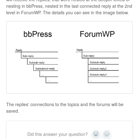
nesting in bbPress, nested in the last connected reply at the 2nd
level in ForumWP. The details you can see in the image below.
The replies' connections to the topics and the forums will be
saved.
Did this answer your question?
Yes
No