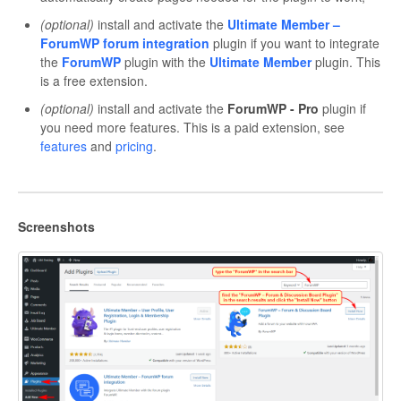
(optional)
install and activate the
Ultimate Member –
ForumWP forum integration
plugin if you want to integrate
the
ForumWP
plugin with the
Ultimate Member
plugin. This
is a free extension.
(optional)
install and activate the
ForumWP - Pro
plugin if
you need more features. This is a paid extension, see
features
and
pricing
.
Screenshots