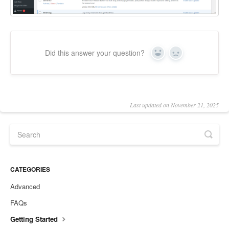
Did this answer your question?
Yes
No
Last updated on November 21, 2025
CATEGORIES
Advanced
FAQs
Getting Started