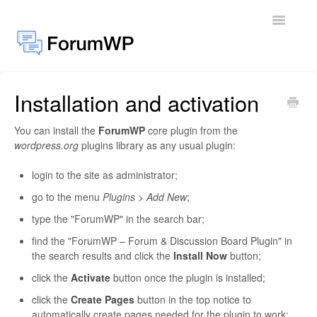
Toggle
Navigatio
Installation and activation
Docs Home
You can install the
ForumWP
core plugin from the
General
wordpress.org
plugins library as any usual plugin:
Add-ons
login to the site as administrator;
go to the menu
Plugins > Add New
;
type the "ForumWP" in the search bar;
find the "ForumWP – Forum & Discussion Board Plugin" in
the search results and click the
Install Now
button;
click the
Activate
button once the plugin is installed;
click the
Create Pages
button in the top notice to
automatically create pages needed for the plugin to work;